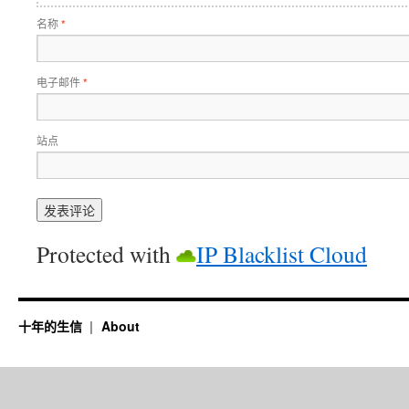
名称
*
电子邮件
*
站点
Protected with
IP Blacklist Cloud
十年的生信
About