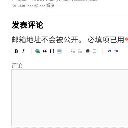
for user ‘xxx’@’xxx’解决
发表评论
邮箱地址不会被公开。
必填项已用
评论