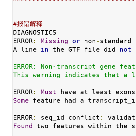
#报错解释
DIAGNOSTICS

ERROR
:
Missing
or
 non
-
standard 
A line 
in
 the GTF file did 
not
 
ERROR: Non-transcript gene feat
This warning indicates that a l
ERROR
:
Must
 have at least exons
Some
 feature had a transcript_i
ERROR
:
 seq_id conflict
:
Found
 two features within the s