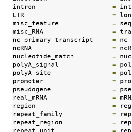
intron                    
=
 int
LTR                       
=
 lon
misc_feature              
=
 seq
misc_RNA                  
=
 tra
nc_primary_transcript     
=
 nc_
ncRNA                     
=
 ncR
nucleotide_match          
=
 nuc
polyA_signal              
=
 pol
polyA_site                
=
 pol
promoter                  
=
 pro
pseudogene                
=
 pse
real_mRNA                 
=
 mRN
region                    
=
 reg
repeat_family             
=
 rep
repeat_region             
=
 rep
repeat_unit               
=
 rep