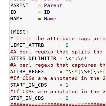
PARENT   
=
Parent
ID       
=
 ID

NAME     
=
Name
[
MISC
]
# Limit the attribute tags prin
LIMIT_ATTRB     
=
0
#A perl regexp that splits the 
ATTRB_DELIMITER 
=
 \s
*;
\s
*
#A perl regexp that captures th
ATTRB_REGEX     
=
^
\s
*(
\S
+)
\s
+(
#If CDSs are annotated in the G
START_IN_CDS    
=
1
#If CDSs are annotated in the G
STOP_IN_CDS     
=
0
###############################