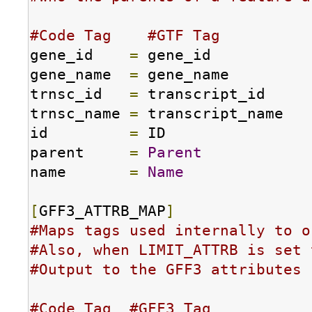
#Code Tag    #GTF Tag
gene_id    
=
 gene_id

gene_name  
=
 gene_name

trnsc_id   
=
 transcript_id

trnsc_name 
=
 transcript_name

id         
=
 ID

parent     
=
Parent
name       
=
Name
[
GFF3_ATTRB_MAP
]
#Maps tags used internally to o
#Also, when LIMIT_ATTRB is set 
#Output to the GFF3 attributes 
#Code Tag  #GFF3 Tag