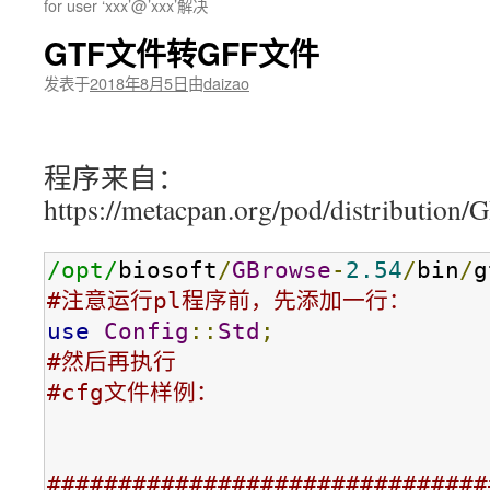
for user ‘xxx’@’xxx’解决
GTF文件转GFF文件
发表于
2018年8月5日
由
daizao
程序来自：
https://metacpan.org/pod/distribution/
/opt/
biosoft
/
GBrowse
-
2.54
/
bin
/
g
#注意运行pl程序前，先添加一行：
use
Config
::
Std
;
#然后再执行
#cfg文件样例：
###############################