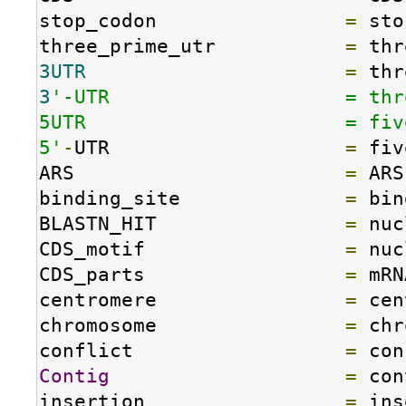
stop_codon                
=
 sto
three_prime_utr           
=
3UTR
=
3
'-UTR                    = thr
5UTR                      = fiv
5'
-
UTR                    
=
 fiv
ARS                       
=
 ARS

binding_site              
=
 bin
BLASTN_HIT                
=
 nuc
CDS_motif                 
=
 nuc
CDS_parts                 
=
 mRN
centromere                
=
 cen
chromosome                
=
 chr
conflict                  
=
Contig
=
 con
insertion                 
=
 ins