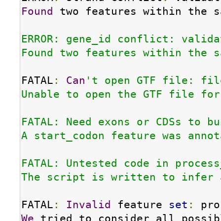
Found
 two features within the s
ERROR: gene_id conflict: valida
Found two features within the s
FATAL
:
Can
't open GTF file: fil
Unable to open the GTF file for
FATAL: Need exons or CDSs to bu
A start_codon feature was annot
FATAL: Untested code in process
The script is written to infer 
FATAL
:
Invalid
 feature 
set
:
We
 tried to consider all possib