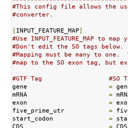
#This config file allows the us
#converter.
[
INPUT_FEATURE_MAP
]
#Use INPUT_FEATURE_MAP to map y
#Don't edit the SO tags below.
#Mapping must be many to one.  
#map to the SO exon tag, but ex
#GTF Tag                  #SO T
gene                      
=
 gen
mRNA                      
=
 mRN
exon                      
=
 exo
five_prime_utr            
=
 fiv
start_codon               
=
 sta
CDS                       
=
 CDS
