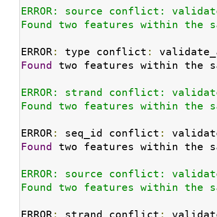
ERROR: source conflict: validat
Found two features within the s
ERROR
:
 type conflict
:
Found
 two features within the s
ERROR: strand conflict: validat
Found two features within the s
ERROR
:
 seq_id conflict
:
Found
 two features within the s
ERROR: source conflict: validat
Found two features within the s
ERROR
:
 strand conflict
: