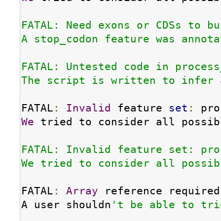
FATAL: Need exons or CDSs to bu
A stop_codon feature was annota
FATAL: Untested code in process
The script is written to infer 
FATAL
:
Invalid
 feature 
set
:
We
 tried to consider all possib
FATAL: Invalid feature set: pro
We tried to consider all possib
FATAL
:
Array
 reference required
A user shouldn
't be able to tri