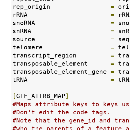
rep_origin                
=
 ori
rRNA                      
=
 rRN
snoRNA                    
=
 sno
snRNA                     
=
 snR
source                    
=
 seq
telomere                  
=
 tel
transcript_region         
=
 tra
transposable_element      
=
 tra
transposable_element_gene 
=
 tra
tRNA                      
=
 tRN
[
GTF_ATTRB_MAP
]
#Maps attribute keys to keys us
#Don't edit the code tags.
#Note that the gene_id and tran
#who the parents of a feature a