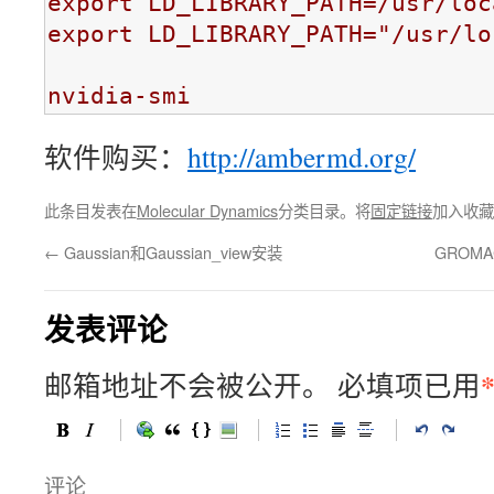
export LD_LIBRARY_PATH=/usr/loc
export LD_LIBRARY_PATH="/usr/lo
nvidia-smi
软件购买：
http://ambermd.org/
此条目发表在
Molecular Dynamics
分类目录。将
固定链接
加入收藏
←
Gaussian和Gaussian_view安装
GROMA
发表评论
邮箱地址不会被公开。
必填项已用
评论