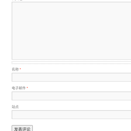
名称
*
电子邮件
*
站点