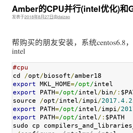
Amber的CPU并行(intel优化)
发表于
2018年8月27日
由
daizao
帮购买的朋友安装，系统centos6.8，显
intel
#cpu
cd 
/
opt
/
biosoft
/
export
 MKL_HOME
=
/opt/
export
 PATH
=
/opt/
intel
/
bin
/:
$PA
source 
/
opt
/
intel
/
impi
/
2017.4
.
2
export
 PATH
=
/opt/
intel
/
impi
/
201
export
 PATH
=
/opt/
intel
/:
$PATH

sudo cp compilers_and_libraries