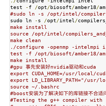
./
configure 
-
intelmpi intel

test 
-
f 
/
opt
/
biosoft
/
amber18
/
am
#sudo ln -s /opt/intel/compiler
sudo ln 
-
s 
/
opt
/
intel
/
compilers
make install

source /opt/intel/compilers_and
make clean

./configure -openmp -inte
test -f /opt/biosoft/amber18/am
make install

#gpu 事先安装好nvidia驱动和cuda

export CUDA_HOME=/usr/local/cuda
export LD_LIBRARY_PATH="/usr/lo
source ~/.bashrc

#boost安装为了解决如下的库链接不合适问
#Testing the g++ compiler with 