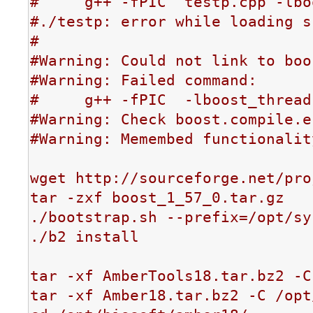
#     g++ -fPIC  testp.cpp -lbo
#./testp: error while loading s
#

#Warning: Could not link to boo
#Warning: Failed command:

#     g++ -fPIC  -lboost_thread
#Warning: Check boost.compile.e
#Warning: Memembed functionalit
wget http://sourceforge.net/pro
tar -zxf boost_1_57_0.tar.gz

./bootstrap.sh --prefix=/opt/sy
./b2 install

tar -xf AmberTools18.tar.bz2 -C
tar -xf Amber18.tar.bz2 -C /opt