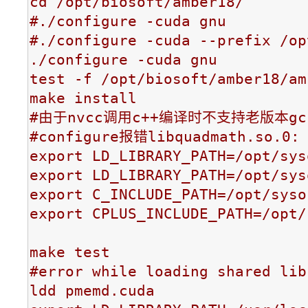
cd /opt/biosoft/amber18/

#./configure -cuda gnu

#./configure -cuda --prefix /op
./configure -cuda gnu

test -f /opt/biosoft/amber18/am
make install

#由于nvcc调用c++编译时不支持老版本gcc
#configure报错libquadmath.so.0: 
export LD_LIBRARY_PATH=/opt/sys
export LD_LIBRARY_PATH=/opt/sys
export C_INCLUDE_PATH=/opt/syso
export CPLUS_INCLUDE_PATH=/opt/
make test

#error while loading shared lib
ldd pmemd.cuda
