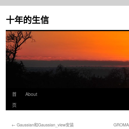
十年的生信
首
About
跳
页
至
正
←
Gaussian和Gaussian_view安装
GROMA
文