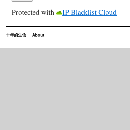
Protected with
IP Blacklist Cloud
十年的生信
About